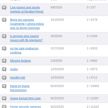
Live games and sports
8/6/2026
0 / 237
markets at Mostbet Nepal
Borre las camaras
3/13/2026
2 / 4278
localmente y ahora indica
que no tengo licencias
is anyone else having
3/3/2026
3 / 5194
issues with ftp playback?
no me sale grabacion
2/17/2026
1 / 4553
continua
Missing footage
2/3/2026
1 / 4692
Audio
1/25/2026
1 / 4873
monthly bill
1/25/2026
1 / 4712
frame by frame
9/24/2025
2 / 10963
transmission
image format html code
9/23/2025
2 / 11097
Home security cameras
9/22/2025
2 / 11320