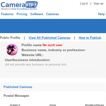
|
Log in
Sign up
Features
Pricing
Software
Cameras
Help
Public Profile |
View All Published Cameras
|
How to Publish
Profile name:
No such user
Business name, industry or profession:
Website URL:
User/business introduction:
did not provide any business or personal info
Published Cameras
Posted Messages
Subject
Date
Replies/Views