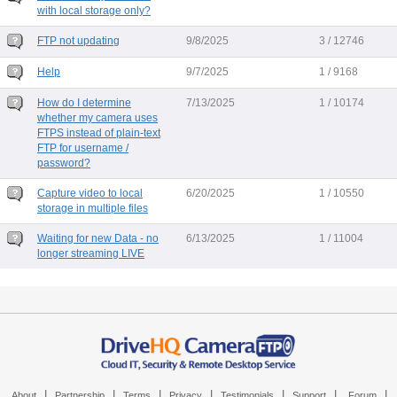
with local storage only?
FTP not updating
9/8/2025
3 / 12746
Help
9/7/2025
1 / 9168
How do I determine
7/13/2025
1 / 10174
whether my camera uses
FTPS instead of plain-text
FTP for username /
password?
Capture video to local
6/20/2025
1 / 10550
storage in multiple files
Waiting for new Data - no
6/13/2025
1 / 11004
longer streaming LIVE
|
|
|
|
|
|
|
About
Partnership
Terms
Privacy
Testimonials
Support
Forum