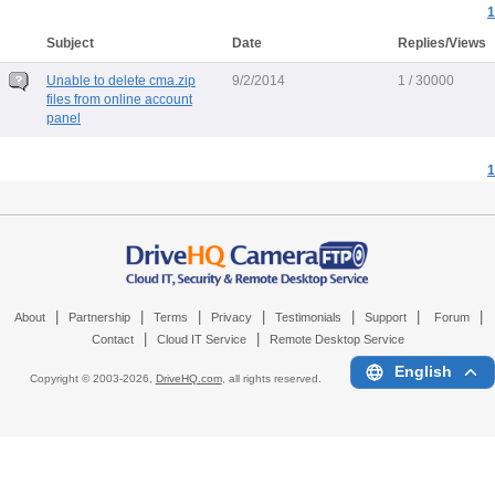
1
Subject
Date
Replies/Views
Unable to delete cma.zip
9/2/2014
1 / 30000
files from online account
panel
1
|
|
|
|
|
|
|
About
Partnership
Terms
Privacy
Testimonials
Support
Forum
|
|
Contact
Cloud IT Service
Remote Desktop Service
English
Copyright © 2003-
2026,
DriveHQ.com
, all rights reserved.