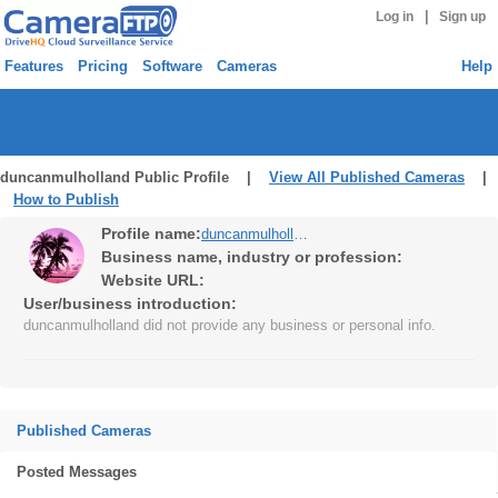
|
Log in
Sign up
Features
Pricing
Software
Cameras
Help
duncanmulholland Public Profile |
View All Published Cameras
|
How to Publish
Profile name:
duncanmulholland
Business name, industry or profession:
Website URL:
User/business introduction:
duncanmulholland did not provide any business or personal info.
Published Cameras
Posted Messages