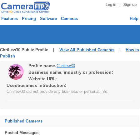
|
Log in
Sign up
Features
Pricing
Software
Cameras
Help
Chrillew30 Public Profile |
View All Published Cameras
|
How to
Publish
Profile name:
Chrillew30
Business name, industry or profession:
Website URL:
User/business introduction:
Chrillew30 did not provide any business or personal info.
Published Cameras
Posted Messages