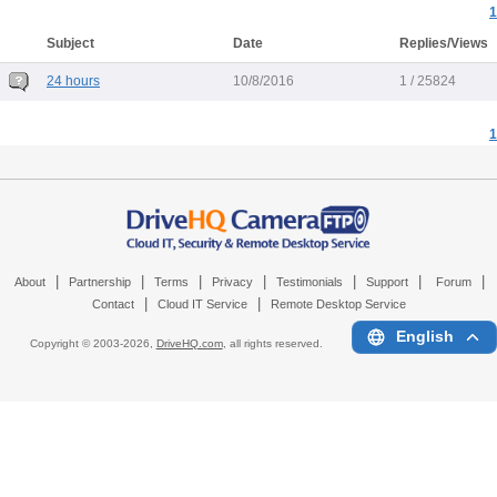
1
Subject
Date
Replies/Views
24 hours
10/8/2016
1 / 25824
1
|
|
|
|
|
|
|
About
Partnership
Terms
Privacy
Testimonials
Support
Forum
|
|
Contact
Cloud IT Service
Remote Desktop Service
English
Copyright © 2003-
2026,
DriveHQ.com
, all rights reserved.