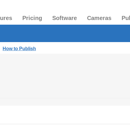
tures
Pricing
Software
Cameras
Pu
|
How to Publish