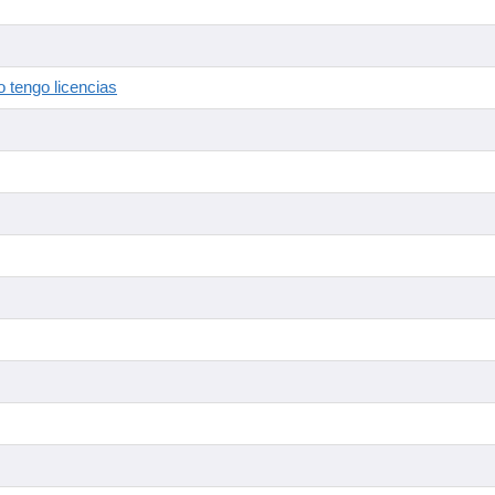
 tengo licencias