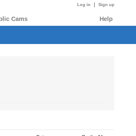
|
Log in
Sign up
blic Cams
Help