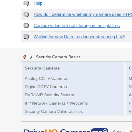
Help
How do I determine whether my camera uses FTPS 
Capture video to local storage in multiple files
Waiting for new Data - no longer streaming LIVE
Security Camera Basics
Security Cameras
C
Analog CCTV Cameras
M
Digital CCTV Cameras
N
DVR/NVR Security System
W
IP / Network Cameras / Webcams
F
Security Camera Vulnerabilities
V
|
About