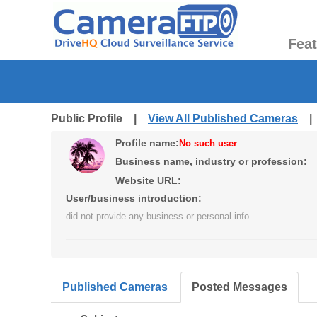
Fea
Public Profile |
View All Published Cameras
Profile name:
No such user
Business name, industry or profession:
Website URL:
User/business introduction:
did not provide any business or personal info
Published Cameras
Posted Messages