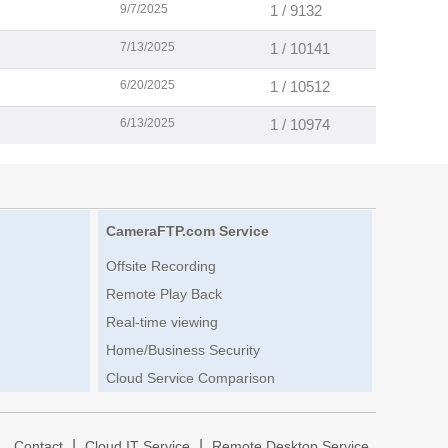
9/7/2025
1 / 9132
7/13/2025
1 / 10141
6/20/2025
1 / 10512
6/13/2025
1 / 10974
CameraFTP.com Service
Offsite Recording
Remote Play Back
Real-time viewing
Home/Business Security
Cloud Service Comparison
|
|
|
Contact
Cloud IT Service
Remote Desktop Service