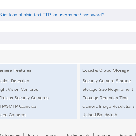
instead of plain-text FTP for username / password?
amera Features
Local & Cloud Storage
otion Detection
Security Camera Storage
ight Vision Cameras
Storage Size Requirement
ireless Security Cameras
Footage Retention Time
TP/SMTP Cameras
Camera Image Resolutions
ideo Cameras
Upload Bandwidth
|
|
|
|
|
Partnership
Terms
Privacy
Testimonials
Support
Forum