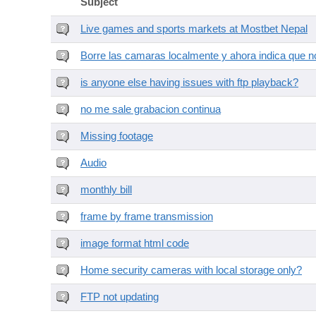
Subject
Live games and sports markets at Mostbet Nepal
Borre las camaras localmente y ahora indica que no
is anyone else having issues with ftp playback?
no me sale grabacion continua
Missing footage
Audio
monthly bill
frame by frame transmission
image format html code
Home security cameras with local storage only?
FTP not updating