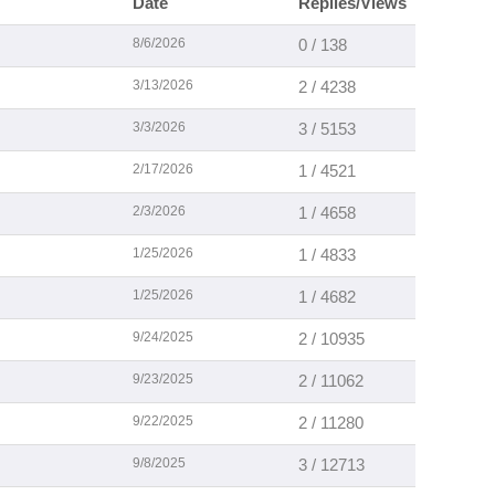
Date
Replies/Views
8/6/2026
0 / 138
3/13/2026
2 / 4238
3/3/2026
3 / 5153
2/17/2026
1 / 4521
2/3/2026
1 / 4658
1/25/2026
1 / 4833
1/25/2026
1 / 4682
9/24/2025
2 / 10935
9/23/2025
2 / 11062
9/22/2025
2 / 11280
9/8/2025
3 / 12713