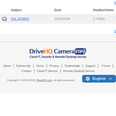
1
Subject
Date
Replies/Views
SSL DOWN!!
11/27/2024
1 / 8383
1
|
|
|
|
|
|
|
About
Partnership
Terms
Privacy
Testimonials
Support
Forum
|
|
Contact
Cloud IT Service
Remote Desktop Service
English
Copyright © 2003-
2026,
DriveHQ.com
, all rights reserved.