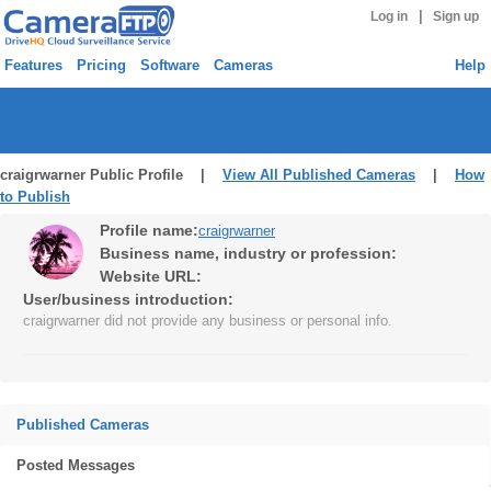
|
Log in
Sign up
Features
Pricing
Software
Cameras
Help
craigrwarner Public Profile |
View All Published Cameras
|
How
to Publish
Profile name:
craigrwarner
Business name, industry or profession:
Website URL:
User/business introduction:
craigrwarner did not provide any business or personal info.
Published Cameras
Posted Messages