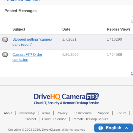
Posted Messages
1
Subject
Date
Replies/Views
Stopped getting "camera
2/7/2021
1 / 16290
daily report"
CameraFTP Order
6/20/2020
1 / 24586
confusion
1
|
|
|
|
|
|
|
About
Partnership
Terms
Privacy
Testimonials
Support
Forum
|
|
Contact
Cloud IT Service
Remote Desktop Service
English
Copyright © 2003-
2026,
DriveHQ.com
, all rights reserved.