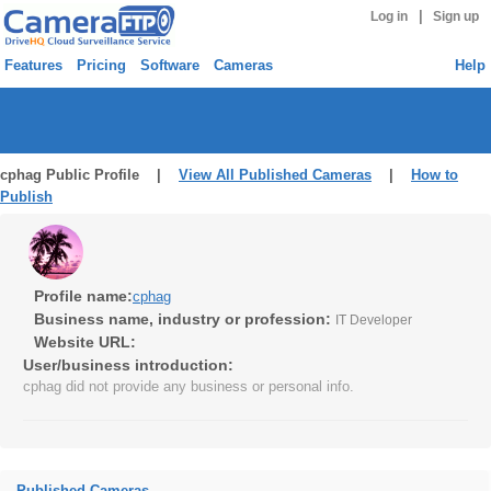
|
Log in
Sign up
Features
Pricing
Software
Cameras
Help
cphag Public Profile |
View All Published Cameras
|
How to
Publish
Profile name:
cphag
Business name, industry or profession:
IT Developer
Website URL:
User/business introduction:
cphag did not provide any business or personal info.
Published Cameras