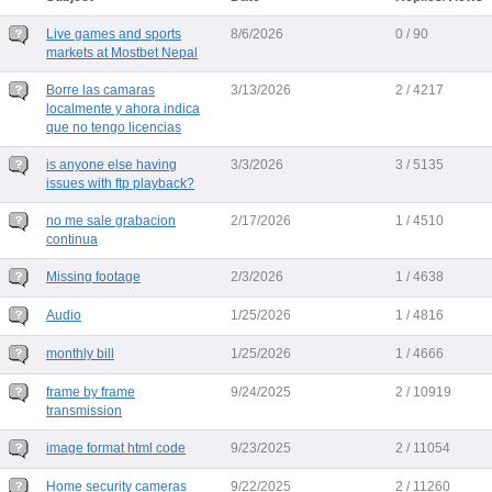
Live games and sports
8/6/2026
0 / 90
markets at Mostbet Nepal
Borre las camaras
3/13/2026
2 / 4217
localmente y ahora indica
que no tengo licencias
is anyone else having
3/3/2026
3 / 5135
issues with ftp playback?
no me sale grabacion
2/17/2026
1 / 4510
continua
Missing footage
2/3/2026
1 / 4638
Audio
1/25/2026
1 / 4816
monthly bill
1/25/2026
1 / 4666
frame by frame
9/24/2025
2 / 10919
transmission
image format html code
9/23/2025
2 / 11054
Home security cameras
9/22/2025
2 / 11260