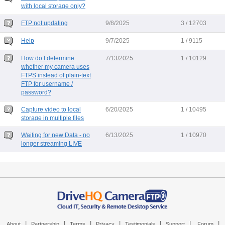
with local storage only?
FTP not updating
9/8/2025
3 / 12703
Help
9/7/2025
1 / 9115
How do I determine
7/13/2025
1 / 10129
whether my camera uses
FTPS instead of plain-text
FTP for username /
password?
Capture video to local
6/20/2025
1 / 10495
storage in multiple files
Waiting for new Data - no
6/13/2025
1 / 10970
longer streaming LIVE
|
|
|
|
|
|
|
About
Partnership
Terms
Privacy
Testimonials
Support
Forum