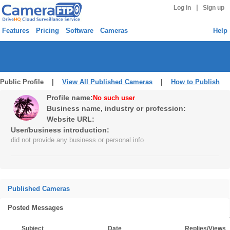
|
Log in
Sign up
Features
Pricing
Software
Cameras
Help
Public Profile |
View All Published Cameras
|
How to Publish
Profile name:
No such user
Business name, industry or profession:
Website URL:
User/business introduction:
did not provide any business or personal info
Published Cameras
Posted Messages
Subject
Date
Replies/Views