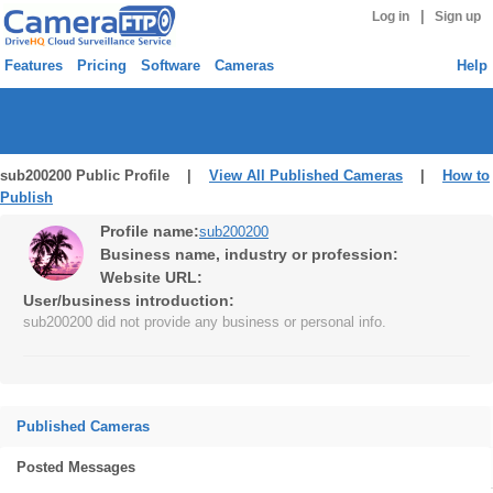
|
Log in
Sign up
Features
Pricing
Software
Cameras
Help
sub200200 Public Profile |
View All Published Cameras
|
How to
Publish
Profile name:
sub200200
Business name, industry or profession:
Website URL:
User/business introduction:
sub200200 did not provide any business or personal info.
Published Cameras
Posted Messages