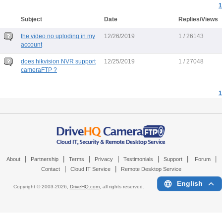
1
Subject
Date
Replies/Views
the video no uploding in my
12/26/2019
1 / 26143
account
does hikvision NVR support
12/25/2019
1 / 27048
cameraFTP ?
1
|
|
|
|
|
|
|
About
Partnership
Terms
Privacy
Testimonials
Support
Forum
|
|
Contact
Cloud IT Service
Remote Desktop Service
English
Copyright © 2003-
2026,
DriveHQ.com
, all rights reserved.