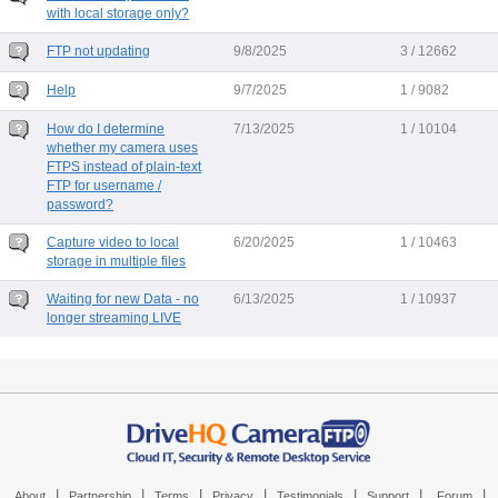
with local storage only?
FTP not updating
9/8/2025
3 / 12662
Help
9/7/2025
1 / 9082
How do I determine
7/13/2025
1 / 10104
whether my camera uses
FTPS instead of plain-text
FTP for username /
password?
Capture video to local
6/20/2025
1 / 10463
storage in multiple files
Waiting for new Data - no
6/13/2025
1 / 10937
longer streaming LIVE
|
|
|
|
|
|
|
About
Partnership
Terms
Privacy
Testimonials
Support
Forum