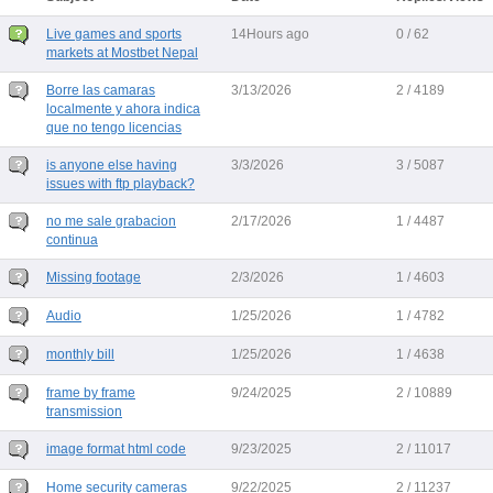
Live games and sports
14Hours ago
0 / 62
markets at Mostbet Nepal
Borre las camaras
3/13/2026
2 / 4189
localmente y ahora indica
que no tengo licencias
is anyone else having
3/3/2026
3 / 5087
issues with ftp playback?
no me sale grabacion
2/17/2026
1 / 4487
continua
Missing footage
2/3/2026
1 / 4603
Audio
1/25/2026
1 / 4782
monthly bill
1/25/2026
1 / 4638
frame by frame
9/24/2025
2 / 10889
transmission
image format html code
9/23/2025
2 / 11017
Home security cameras
9/22/2025
2 / 11237