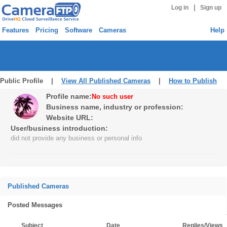
|
Log in
Sign up
Features
Pricing
Software
Cameras
Help
Public Profile |
View All Published Cameras
|
How to Publish
Profile name:
No such user
Business name, industry or profession:
Website URL:
User/business introduction:
did not provide any business or personal info
Published Cameras
Posted Messages
Subject
Date
Replies/Views