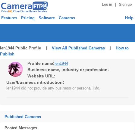
|
Log in
Sign up
Features
Pricing
Software
Cameras
Help
len1944 Public Profile |
View All Published Cameras
|
How to
Publish
Profile name:
len1944
Business name, industry or profession:
Website URL:
User/business introduction:
len1944 did not provide any business or personal info.
Published Cameras
Posted Messages