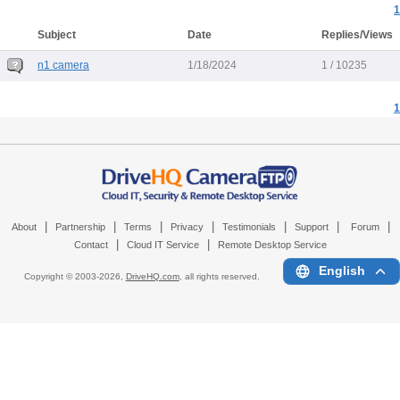
1
Subject
Date
Replies/Views
n1 camera
1/18/2024
1 / 10235
1
|
|
|
|
|
|
|
About
Partnership
Terms
Privacy
Testimonials
Support
Forum
|
|
Contact
Cloud IT Service
Remote Desktop Service
English
Copyright © 2003-
2026,
DriveHQ.com
, all rights reserved.