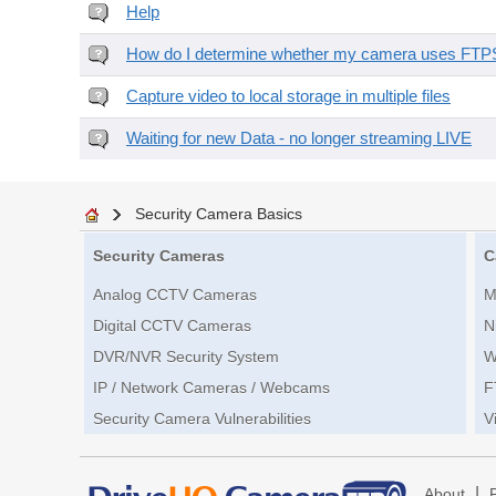
Help
How do I determine whether my camera uses FTPS 
Capture video to local storage in multiple files
Waiting for new Data - no longer streaming LIVE
Security Camera Basics
Security Cameras
C
Analog CCTV Cameras
M
Digital CCTV Cameras
N
DVR/NVR Security System
W
IP / Network Cameras / Webcams
F
Security Camera Vulnerabilities
V
|
About