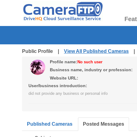
Fea
Public Profile |
View All Published Cameras
Profile name:
No such user
Business name, industry or profession:
Website URL:
User/business introduction:
did not provide any business or personal info
Published Cameras
Posted Messages