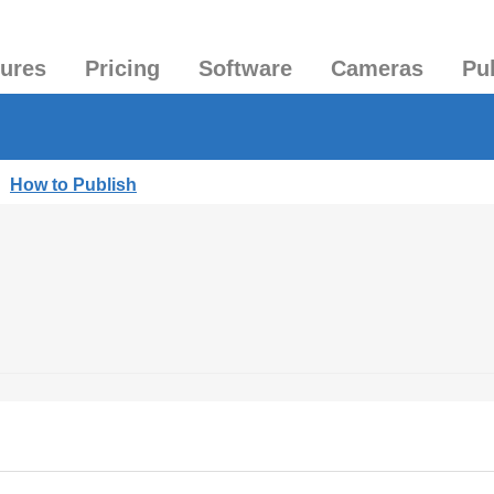
tures
Pricing
Software
Cameras
Pu
|
How to Publish