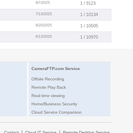
9/7/2025
1 / 9123
7/13/2025
1 / 10134
6/20/2025
1 / 10505
6/13/2025
1 / 10970
CameraFTP.com Service
Offsite Recording
Remote Play Back
Real-time viewing
Home/Business Security
Cloud Service Comparison
|
|
|
Contact
Cloud IT Service
Remote Desktop Service