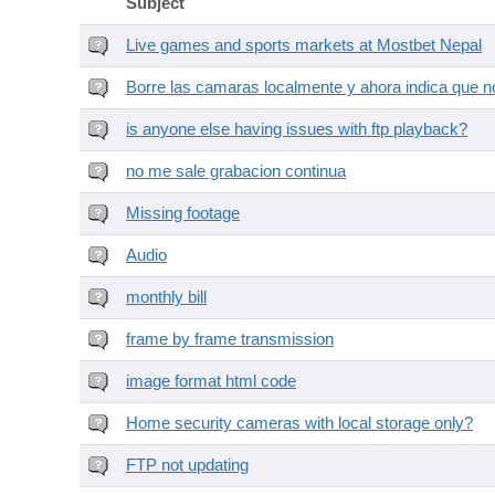
Subject
Live games and sports markets at Mostbet Nepal
Borre las camaras localmente y ahora indica que no
is anyone else having issues with ftp playback?
no me sale grabacion continua
Missing footage
Audio
monthly bill
frame by frame transmission
image format html code
Home security cameras with local storage only?
FTP not updating