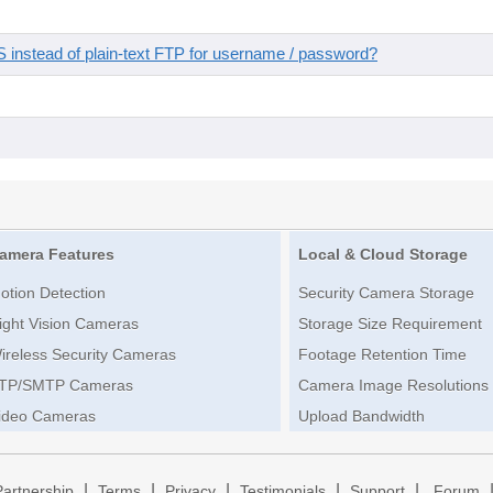
instead of plain-text FTP for username / password?
amera Features
Local & Cloud Storage
otion Detection
Security Camera Storage
ight Vision Cameras
Storage Size Requirement
ireless Security Cameras
Footage Retention Time
TP/SMTP Cameras
Camera Image Resolutions
ideo Cameras
Upload Bandwidth
|
|
|
|
|
Partnership
Terms
Privacy
Testimonials
Support
Forum