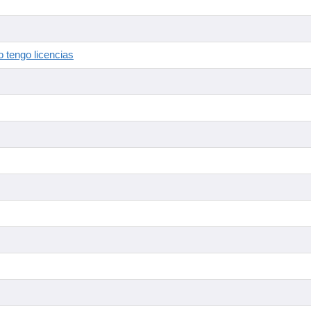
 tengo licencias