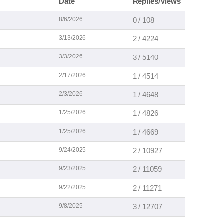
Date
Replies/Views
8/6/2026
0 / 108
3/13/2026
2 / 4224
3/3/2026
3 / 5140
2/17/2026
1 / 4514
2/3/2026
1 / 4648
1/25/2026
1 / 4826
1/25/2026
1 / 4669
9/24/2025
2 / 10927
9/23/2025
2 / 11059
9/22/2025
2 / 11271
9/8/2025
3 / 12707