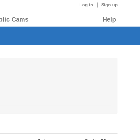
|
Log in
Sign up
blic Cams
Help