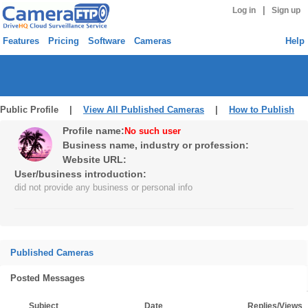
|
Log in
Sign up
Features
Pricing
Software
Cameras
Help
Public Profile |
View All Published Cameras
|
How to Publish
Profile name:
No such user
Business name, industry or profession:
Website URL:
User/business introduction:
did not provide any business or personal info
Published Cameras
Posted Messages
Subject
Date
Replies/Views