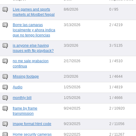
Live games and sports
8/6/2026
0 / 95
markets at Mostbet Nepal
Borre las camaras
3/13/2026
2 / 4219
localmente y ahora indica
que no tengo licencias
is anyone else having
3/3/2026
3 / 5135
issues with ftp playback?
no me sale grabacion
2/17/2026
1 / 4510
continua
Missing footage
2/3/2026
1 / 4644
Audio
1/25/2026
1 / 4819
monthly bill
1/25/2026
1 / 4666
frame by frame
9/24/2025
2 / 10920
transmission
image format html code
9/23/2025
2 / 11056
Home security cameras
9/22/2025
2 / 11267