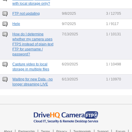
with local storage only?
FTP not updating
9/8/2025
3 / 12705
Help
9/7/2025
1 / 9117
How do I determine
7/13/2025
1 / 10131
whether my camera uses
FTPS instead of plain-text
FTP for username /
password?
Capture video to local
6/20/2025
1 / 10498
storage in multiple files
Waiting for new Data - no
6/13/2025
1 / 10970
longer streaming LIVE
|
|
|
|
|
|
|
About
Partnership
Terms
Privacy
Testimonials
Support
Forum