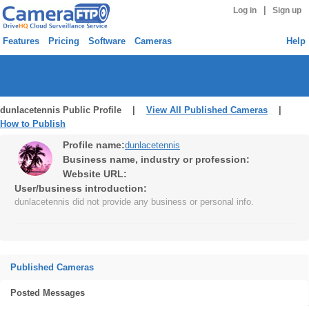
|
Log in
Sign up
Features
Pricing
Software
Cameras
Help
dunlacetennis Public Profile |
View All Published Cameras
|
How to Publish
Profile name:
dunlacetennis
Business name, industry or profession:
Website URL:
User/business introduction:
dunlacetennis did not provide any business or personal info.
Published Cameras
Posted Messages