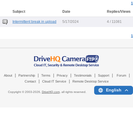
1
Subject
Date
Replies/Views
Intermittent break in upload
5/17/2024
4 / 11081
1
|
|
|
|
|
|
|
About
Partnership
Terms
Privacy
Testimonials
Support
Forum
|
|
Contact
Cloud IT Service
Remote Desktop Service
English
Copyright © 2003-
2026,
DriveHQ.com
, all rights reserved.