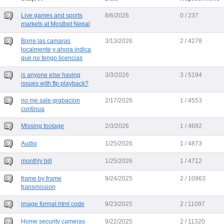
Live games and sports
8/6/2026
0 / 237
markets at Mostbet Nepal
Borre las camaras
3/13/2026
2 / 4278
localmente y ahora indica
que no tengo licencias
is anyone else having
3/3/2026
3 / 5194
issues with ftp playback?
no me sale grabacion
2/17/2026
1 / 4553
continua
Missing footage
2/3/2026
1 / 4692
Audio
1/25/2026
1 / 4873
monthly bill
1/25/2026
1 / 4712
frame by frame
9/24/2025
2 / 10963
transmission
image format html code
9/23/2025
2 / 11097
Home security cameras
9/22/2025
2 / 11320