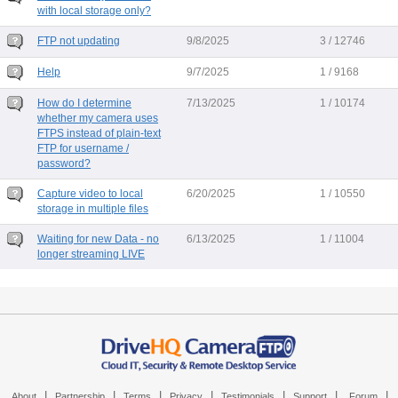
with local storage only?
FTP not updating
9/8/2025
3 / 12746
Help
9/7/2025
1 / 9168
How do I determine
7/13/2025
1 / 10174
whether my camera uses
FTPS instead of plain-text
FTP for username /
password?
Capture video to local
6/20/2025
1 / 10550
storage in multiple files
Waiting for new Data - no
6/13/2025
1 / 11004
longer streaming LIVE
|
|
|
|
|
|
|
About
Partnership
Terms
Privacy
Testimonials
Support
Forum