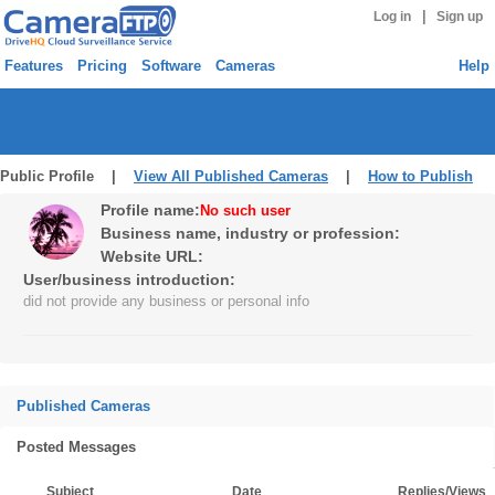
|
Log in
Sign up
Features
Pricing
Software
Cameras
Help
Public Profile |
View All Published Cameras
|
How to Publish
Profile name:
No such user
Business name, industry or profession:
Website URL:
User/business introduction:
did not provide any business or personal info
Published Cameras
Posted Messages
Subject
Date
Replies/Views