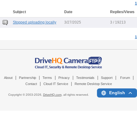
1
Subject
Date
Replies/Views
Stopped uploading locally
3/27/2025
3 / 19213
1
|
|
|
|
|
|
|
About
Partnership
Terms
Privacy
Testimonials
Support
Forum
|
|
Contact
Cloud IT Service
Remote Desktop Service
English
Copyright © 2003-
2026,
DriveHQ.com
, all rights reserved.