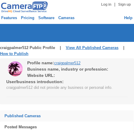
|
Log in
Sign up
Features
Pricing
Software
Cameras
Help
craigpalmer512 Public Profile |
View All Published Cameras
|
How to Publish
Profile name:
craigpalmer512
Business name, industry or profession:
Website URL:
User/business introduction:
craigpalmer512 did not provide any business or personal info.
Published Cameras
Posted Messages