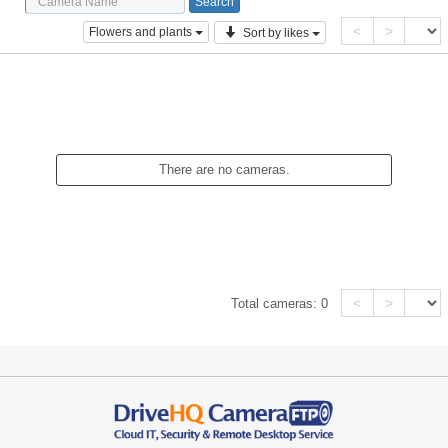
<
>
Flowers and plants
Sort by likes
There are no cameras.
<
>
Total cameras:
0