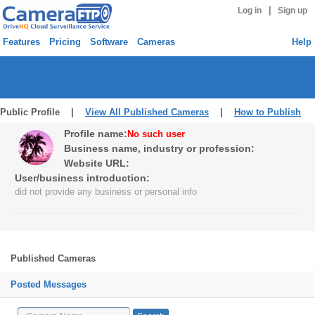
|
Log in
Sign up
Features
Pricing
Software
Cameras
Help
Public Profile |
View All Published Cameras
|
How to Publish
Profile name:
No such user
Business name, industry or profession:
Website URL:
User/business introduction:
did not provide any business or personal info
Published Cameras
Posted Messages