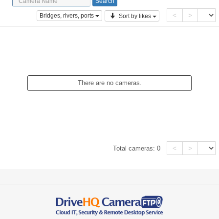
<
>
Bridges, rivers, ports
Sort by likes
There are no cameras.
<
>
Total cameras:
0