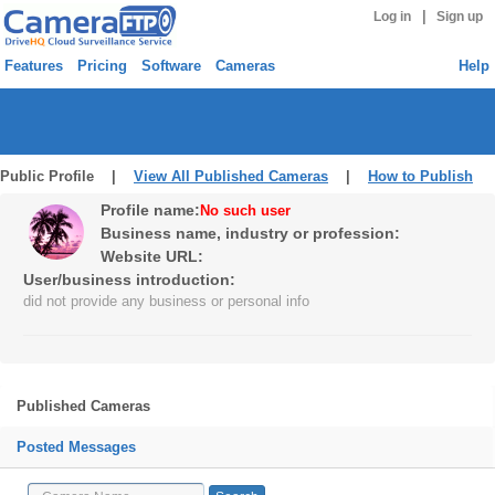
|
Log in
Sign up
Features
Pricing
Software
Cameras
Help
Public Profile |
View All Published Cameras
|
How to Publish
Profile name:
No such user
Business name, industry or profession:
Website URL:
User/business introduction:
did not provide any business or personal info
Published Cameras
Posted Messages