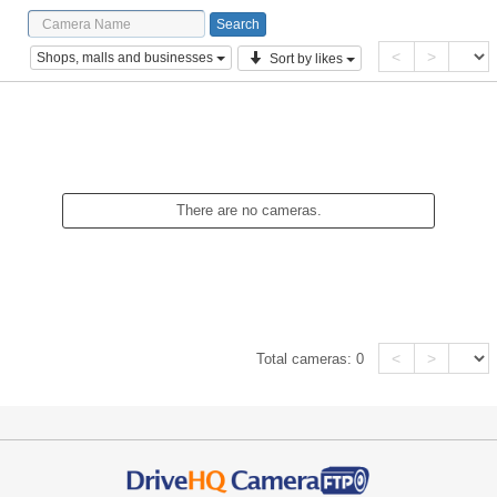
<
>
Shops, malls and businesses
Sort by likes
There are no cameras.
<
>
Total cameras:
0