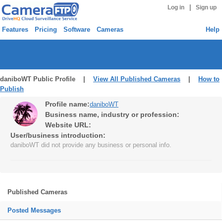
|
Log in
Sign up
Features
Pricing
Software
Cameras
Help
daniboWT Public Profile |
View All Published Cameras
|
How to
Publish
Profile name:
daniboWT
Business name, industry or profession:
Website URL:
User/business introduction:
daniboWT did not provide any business or personal info.
Published Cameras
Posted Messages