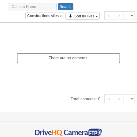
<
>
Constructions sites
Sort by likes
There are no cameras.
<
>
Total cameras:
0