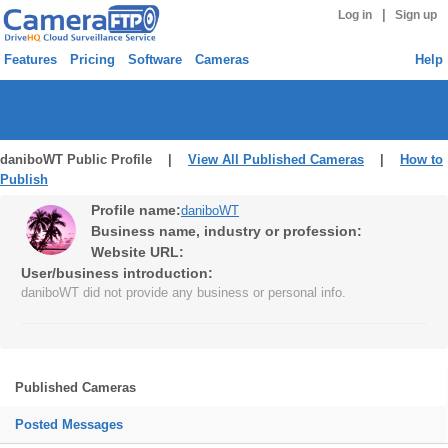
|
Log in
Sign up
Features
Pricing
Software
Cameras
Help
daniboWT Public Profile |
View All Published Cameras
|
How to
Publish
Profile name:
daniboWT
Business name, industry or profession:
Website URL:
User/business introduction:
daniboWT did not provide any business or personal info.
Published Cameras
Posted Messages