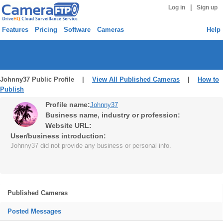
|
Log in
Sign up
Features
Pricing
Software
Cameras
Help
Johnny37 Public Profile |
View All Published Cameras
|
How to
Publish
Profile name:
Johnny37
Business name, industry or profession:
Website URL:
User/business introduction:
Johnny37 did not provide any business or personal info.
Published Cameras
Posted Messages