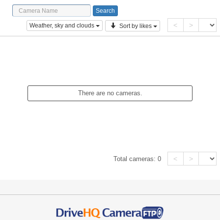
<
>
Weather, sky and clouds
Sort by likes
There are no cameras.
<
>
Total cameras:
0