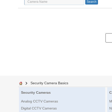
Security Camera Basics
Security Cameras
C
Analog CCTV Cameras
M
Digital CCTV Cameras
N