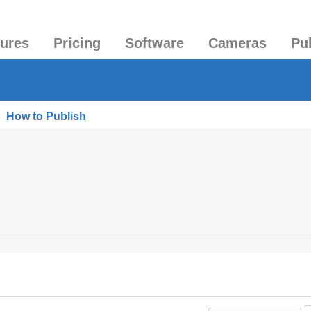
tures
Pricing
Software
Cameras
Pu
|
How to Publish