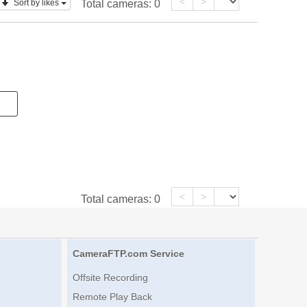
<
>
Sort by likes
Total cameras:
0
<
>
Total cameras:
0
CameraFTP.com Service
Offsite Recording
Remote Play Back