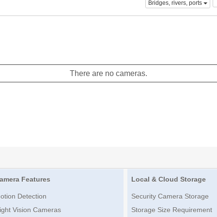
Bridges, rivers, ports
There are no cameras.
amera Features
Local & Cloud Storage
otion Detection
Security Camera Storage
ight Vision Cameras
Storage Size Requirement