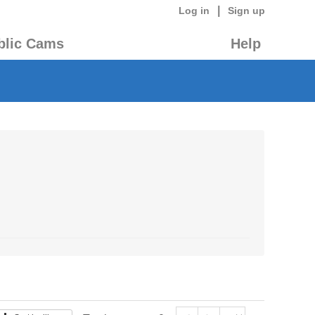
|
Log in
Sign up
blic Cams
Help