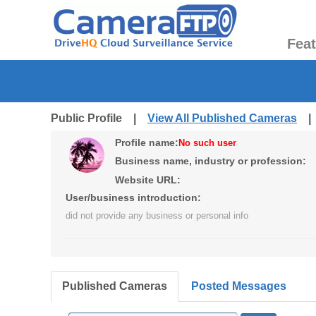
Fea
Public Profile |
View All Published Cameras
Profile name:
No such user
Business name, industry or profession:
Website URL:
User/business introduction:
did not provide any business or personal info
Published Cameras
Posted Messages