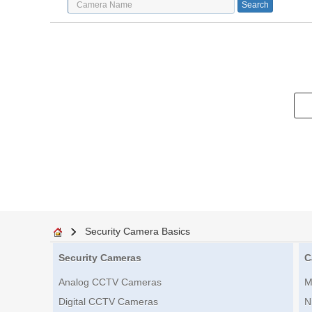
Security Camera Basics
Security Cameras
C
Analog CCTV Cameras
M
Digital CCTV Cameras
N