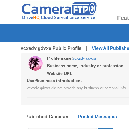
Fea
vcxsdv gdvxs Public Profile |
View All Publis
Profile name:
vcxsdv gdvxs
Business name, industry or profession:
Website URL:
User/business introduction:
vcxsdv gdvxs did not provide any business or personal info.
Published Cameras
Posted Messages