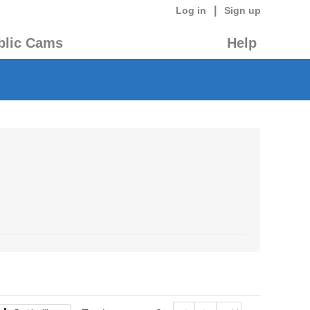
|
Log in
Sign up
blic Cams
Help