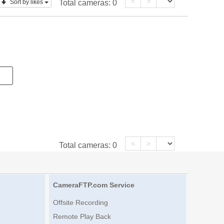
<
>
Sort by likes
Total cameras:
0
<
>
Total cameras:
0
CameraFTP.com Service
Offsite Recording
Remote Play Back