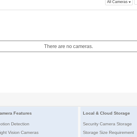
All Cameras
There are no cameras.
amera Features
Local & Cloud Storage
otion Detection
Security Camera Storage
ight Vision Cameras
Storage Size Requirement