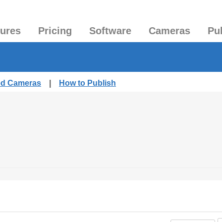
tures
Pricing
Software
Cameras
Pu
hed Cameras
|
How to Publish