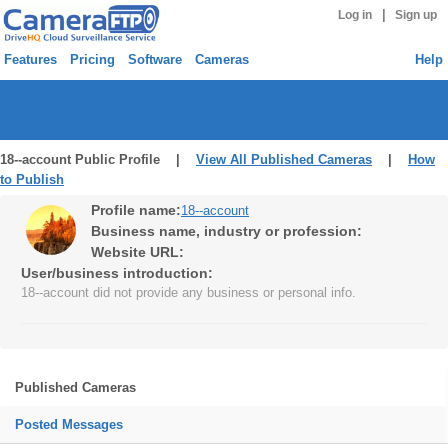
|
Log in
Sign up
Features
Pricing
Software
Cameras
Help
18--account Public Profile |
View All Published Cameras
|
How
to Publish
Profile name:
18--account
Business name, industry or profession:
Website URL:
User/business introduction:
18--account did not provide any business or personal info.
Published Cameras
Posted Messages