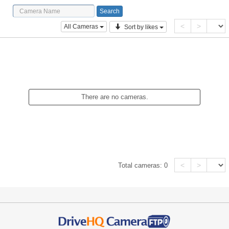
<
>
All Cameras
Sort by likes
There are no cameras.
<
>
Total cameras:
0