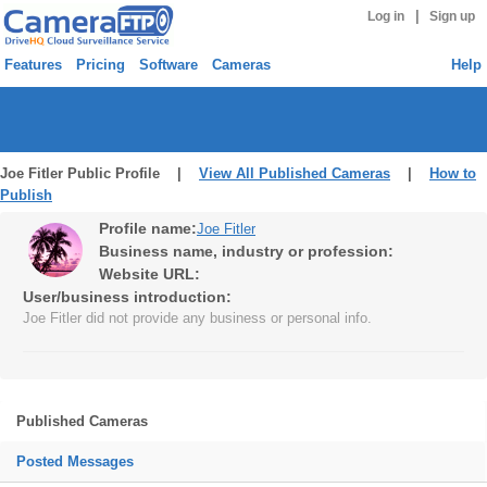
|
Log in
Sign up
Features
Pricing
Software
Cameras
Help
Joe Fitler Public Profile |
View All Published Cameras
|
How to
Publish
Profile name:
Joe Fitler
Business name, industry or profession:
Website URL:
User/business introduction:
Joe Fitler did not provide any business or personal info.
Published Cameras
Posted Messages