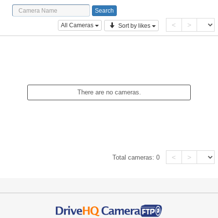
<
>
All Cameras
Sort by likes
There are no cameras.
<
>
Total cameras:
0