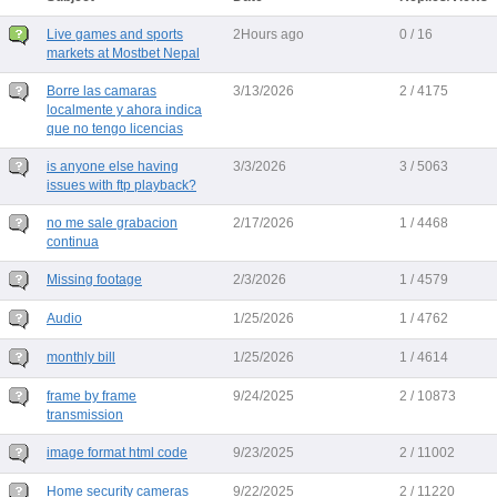
Live games and sports
2Hours ago
0 / 16
markets at Mostbet Nepal
Borre las camaras
3/13/2026
2 / 4175
localmente y ahora indica
que no tengo licencias
is anyone else having
3/3/2026
3 / 5063
issues with ftp playback?
no me sale grabacion
2/17/2026
1 / 4468
continua
Missing footage
2/3/2026
1 / 4579
Audio
1/25/2026
1 / 4762
monthly bill
1/25/2026
1 / 4614
frame by frame
9/24/2025
2 / 10873
transmission
image format html code
9/23/2025
2 / 11002
Home security cameras
9/22/2025
2 / 11220