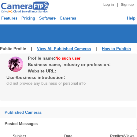
|
Log in
Sign up
Features
Pricing
Software
Cameras
Help
Public Profile |
View All Published Cameras
|
How to Publish
Profile name:
No such user
Business name, industry or profession:
Website URL:
User/business introduction:
did not provide any business or personal info
Published Cameras
Posted Messages
Subject
Date
Replies/Views