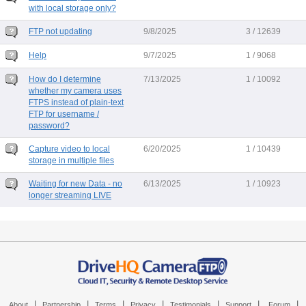
with local storage only?
FTP not updating
9/8/2025
3 / 12639
Help
9/7/2025
1 / 9068
How do I determine
7/13/2025
1 / 10092
whether my camera uses
FTPS instead of plain-text
FTP for username /
password?
Capture video to local
6/20/2025
1 / 10439
storage in multiple files
Waiting for new Data - no
6/13/2025
1 / 10923
longer streaming LIVE
|
|
|
|
|
|
|
About
Partnership
Terms
Privacy
Testimonials
Support
Forum