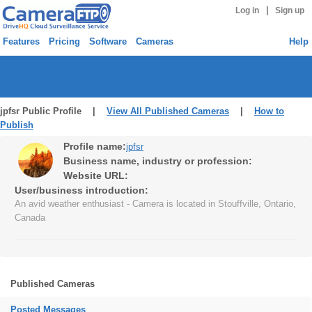
|
Log in
Sign up
Features
Pricing
Software
Cameras
Help
jpfsr Public Profile |
View All Published Cameras
|
How to
Publish
Profile name:
jpfsr
Business name, industry or profession:
Website URL:
User/business introduction:
An avid weather enthusiast - Camera is located in Stouffville, Ontario,
Canada
Published Cameras
Posted Messages