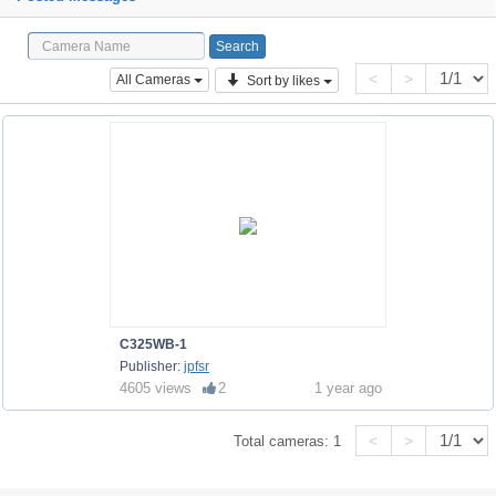
<
>
All Cameras
Sort by likes
C325WB-1
Publisher:
jpfsr
4605 views
2
1 year ago
<
>
Total cameras:
1