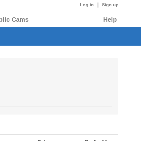
|
Log in
Sign up
blic Cams
Help