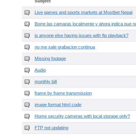
Subject
Live games and sports markets at Mostbet Nepal
Borre las camaras localmente y ahora indica que no
is anyone else having issues with ftp playback?
no me sale grabacion continua
Missing footage
Audio
monthly bill
frame by frame transmission
image format html code
Home security cameras with local storage only?
FTP not updating