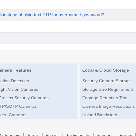
instead of plain-text FTP for username / password?
amera Features
Local & Cloud Storage
otion Detection
Security Camera Storage
ight Vision Cameras
Storage Size Requirement
ireless Security Cameras
Footage Retention Time
TP/SMTP Cameras
Camera Image Resolutions
ideo Cameras
Upload Bandwidth
|
|
|
|
|
Partnership
Terms
Privacy
Testimonials
Support
Forum