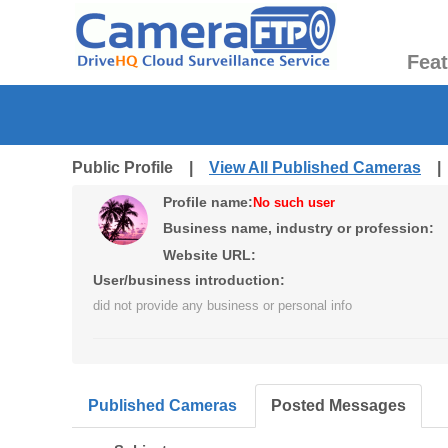
Fea
Public Profile |
View All Published Cameras
Profile name:
No such user
Business name, industry or profession:
Website URL:
User/business introduction:
did not provide any business or personal info
Published Cameras
Posted Messages