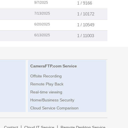
9/7/2025
1 / 9166
7/13/2025
1 / 10172
6/20/2025
1 / 10549
6/13/2025
1 / 11003
CameraFTP.com Service
Offsite Recording
Remote Play Back
Real-time viewing
Home/Business Security
Cloud Service Comparison
|
|
|
Contact
Cloud IT Service
Remote Desktop Service