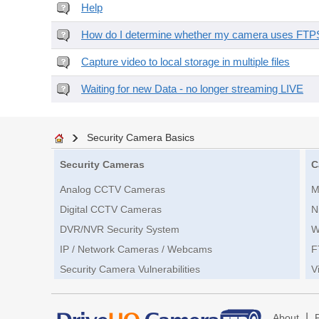
Help
How do I determine whether my camera uses FTPS 
Capture video to local storage in multiple files
Waiting for new Data - no longer streaming LIVE
Security Camera Basics
Security Cameras
C
Analog CCTV Cameras
M
Digital CCTV Cameras
N
DVR/NVR Security System
W
IP / Network Cameras / Webcams
F
Security Camera Vulnerabilities
V
|
About