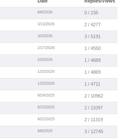
Date
Replies/Views
8/6/2026
0 / 235
3/13/2026
2 / 4277
3/3/2026
3 / 5191
2/17/2026
1 / 4550
2/3/2026
1 / 4689
1/25/2026
1 / 4869
1/25/2026
1 / 4711
9/24/2025
2 / 10962
9/23/2025
2 / 11097
9/22/2025
2 / 11319
9/8/2025
3 / 12745