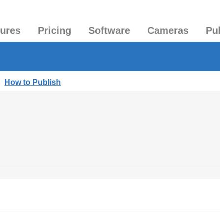
tures
Pricing
Software
Cameras
Pu
|
How to Publish