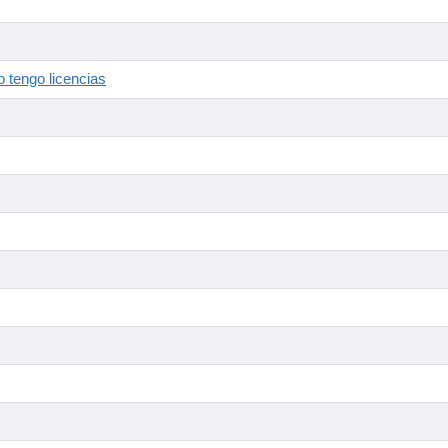
 tengo licencias