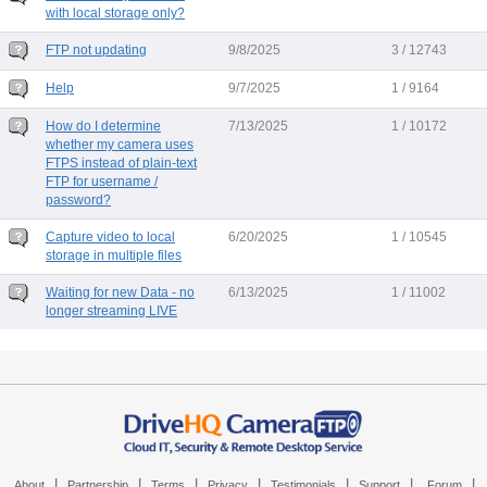
with local storage only?
FTP not updating
9/8/2025
3 / 12743
Help
9/7/2025
1 / 9164
How do I determine
7/13/2025
1 / 10172
whether my camera uses
FTPS instead of plain-text
FTP for username /
password?
Capture video to local
6/20/2025
1 / 10545
storage in multiple files
Waiting for new Data - no
6/13/2025
1 / 11002
longer streaming LIVE
|
|
|
|
|
|
|
About
Partnership
Terms
Privacy
Testimonials
Support
Forum