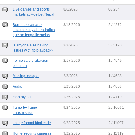
Live games and sports
8/6/2026
0 / 234
markets at Mostbet Nepal
Borre las camaras
3/13/2026
2 / 4272
localmente y ahora indica
que no tengo licencias
is anyone else having
3/3/2026
3 / 5190
issues with ftp playback?
no me sale grabacion
2/17/2026
1 / 4549
continua
Missing footage
2/3/2026
1 / 4688
Audio
1/25/2026
1 / 4868
monthly bill
1/25/2026
1 / 4710
frame by frame
9/24/2025
2 / 10961
transmission
image format html code
9/23/2025
2 / 11097
Home security cameras
9/22/2025
2 / 11319