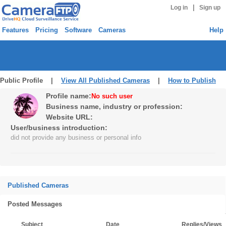
|
Log in
Sign up
Features
Pricing
Software
Cameras
Help
Public Profile |
View All Published Cameras
|
How to Publish
Profile name:
No such user
Business name, industry or profession:
Website URL:
User/business introduction:
did not provide any business or personal info
Published Cameras
Posted Messages
Subject
Date
Replies/Views