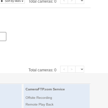
<
>
Sort by likes
Total cameras:
0
<
>
Total cameras:
0
CameraFTP.com Service
Offsite Recording
Remote Play Back