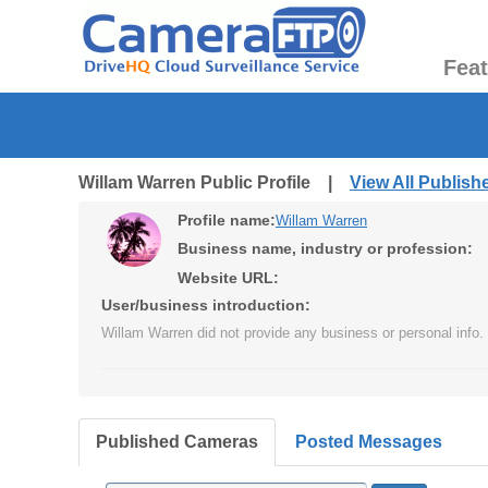
Fea
Willam Warren Public Profile |
View All Publis
Profile name:
Willam Warren
Business name, industry or profession:
Website URL:
User/business introduction:
Willam Warren did not provide any business or personal info.
Published Cameras
Posted Messages