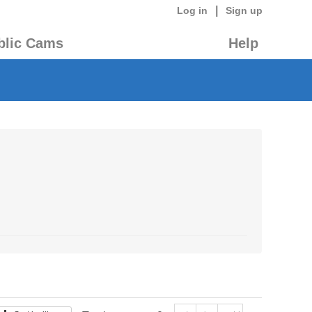
|
Log in
Sign up
blic Cams
Help