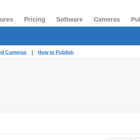
tures
Pricing
Software
Cameras
Pu
hed Cameras
|
How to Publish