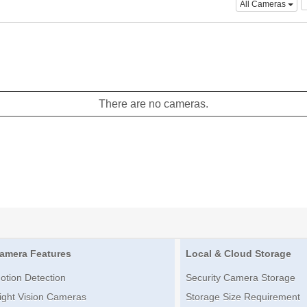
All Cameras
There are no cameras.
amera Features
Local & Cloud Storage
otion Detection
Security Camera Storage
ight Vision Cameras
Storage Size Requirement