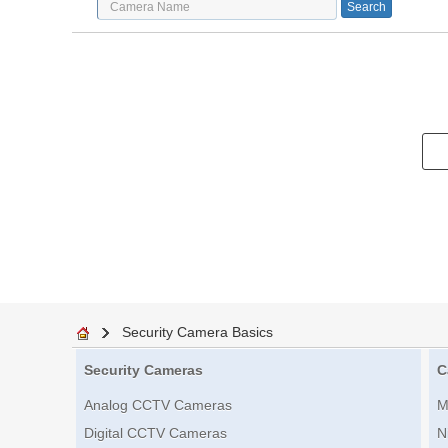
Security Camera Basics
Security Cameras
C
Analog CCTV Cameras
M
Digital CCTV Cameras
N