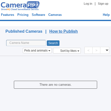
|
Log in
Sign up
Features
Pricing
Software
Cameras
Help
Published Cameras
Published Cameras |
How to Publish
<
>
Pets and animals
Sort by likes
There are no cameras.