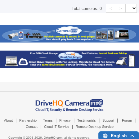
<
>
Total cameras:
0
|
|
|
|
|
|
|
About
Partnership
Terms
Privacy
Testimonials
Support
Forum
|
|
Contact
Cloud IT Service
Remote Desktop Service
English
Copyright © 2003-
2026,
DriveHQ.com
, all rights reserved.