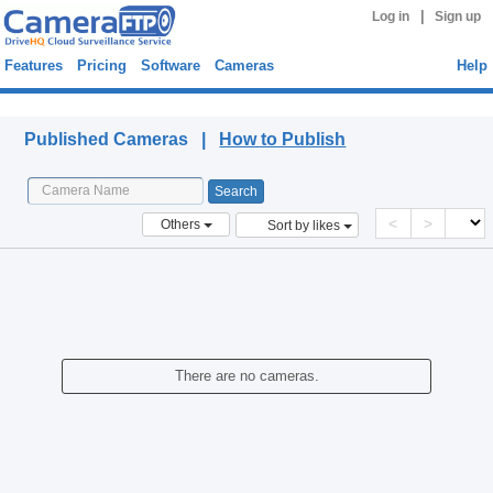
|
Log in
Sign up
Features
Pricing
Software
Cameras
Help
Published Cameras
Published Cameras |
How to Publish
<
>
Others
Sort by likes
There are no cameras.