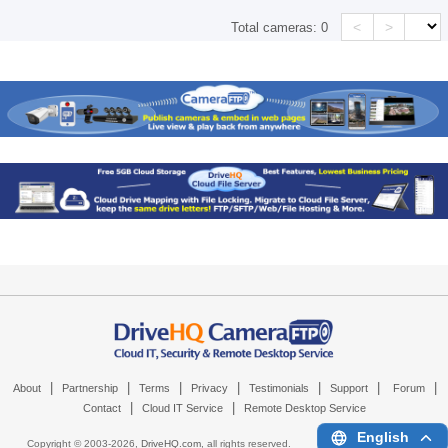
<
>
Total cameras:
0
|
|
|
|
|
|
|
About
Partnership
Terms
Privacy
Testimonials
Support
Forum
|
|
Contact
Cloud IT Service
Remote Desktop Service
English
Copyright © 2003-
2026,
DriveHQ.com
, all rights reserved.