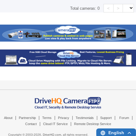
<
>
Total cameras:
0
|
|
|
|
|
|
|
About
Partnership
Terms
Privacy
Testimonials
Support
Forum
|
|
Contact
Cloud IT Service
Remote Desktop Service
English
Copyright © 2003-
2026,
DriveHQ.com
, all rights reserved.