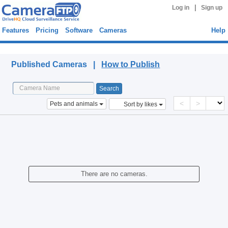
|
Log in
Sign up
Features
Pricing
Software
Cameras
Help
Published Cameras
Published Cameras |
How to Publish
<
>
Pets and animals
Sort by likes
There are no cameras.