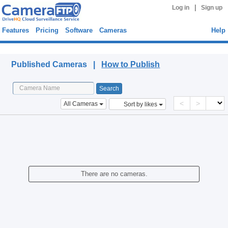
|
Log in
Sign up
Features
Pricing
Software
Cameras
Help
Published Cameras
Published Cameras |
How to Publish
<
>
All Cameras
Sort by likes
There are no cameras.