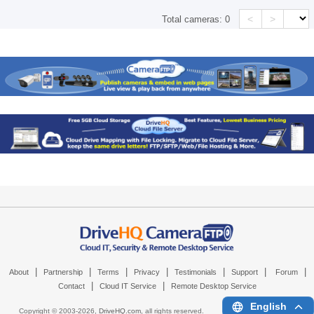
<
>
Total cameras:
0
|
|
|
|
|
|
|
About
Partnership
Terms
Privacy
Testimonials
Support
Forum
|
|
Contact
Cloud IT Service
Remote Desktop Service
English
Copyright © 2003-
2026,
DriveHQ.com
, all rights reserved.