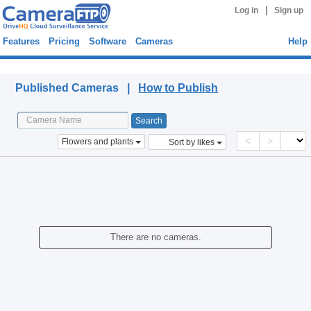
|
Log in
Sign up
Features
Pricing
Software
Cameras
Help
Published Cameras
Published Cameras |
How to Publish
<
>
Flowers and plants
Sort by likes
There are no cameras.