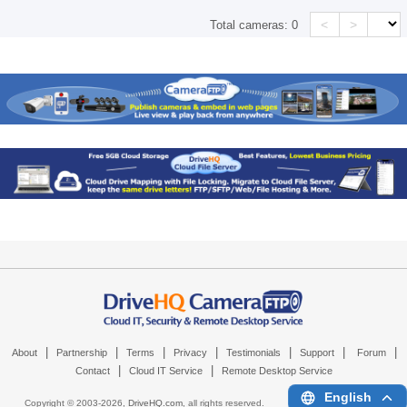
<
>
Total cameras:
0
|
|
|
|
|
|
|
About
Partnership
Terms
Privacy
Testimonials
Support
Forum
|
|
Contact
Cloud IT Service
Remote Desktop Service
English
Copyright © 2003-
2026,
DriveHQ.com
, all rights reserved.