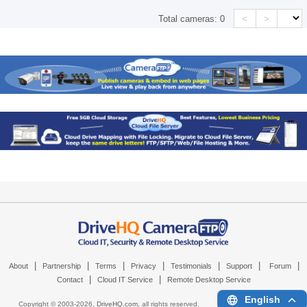
<
>
Total cameras:
0
|
|
|
|
|
|
|
About
Partnership
Terms
Privacy
Testimonials
Support
Forum
|
|
Contact
Cloud IT Service
Remote Desktop Service
English
Copyright © 2003-
2026,
DriveHQ.com
, all rights reserved.