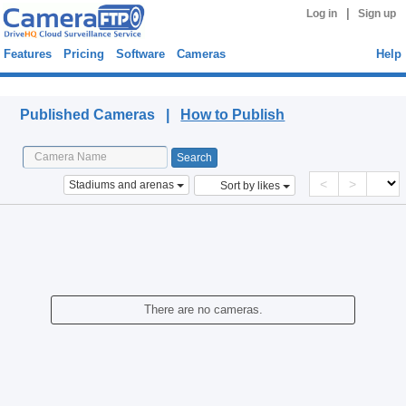
|
Log in
Sign up
Features
Pricing
Software
Cameras
Help
Published Cameras
Published Cameras |
How to Publish
<
>
Stadiums and arenas
Sort by likes
There are no cameras.