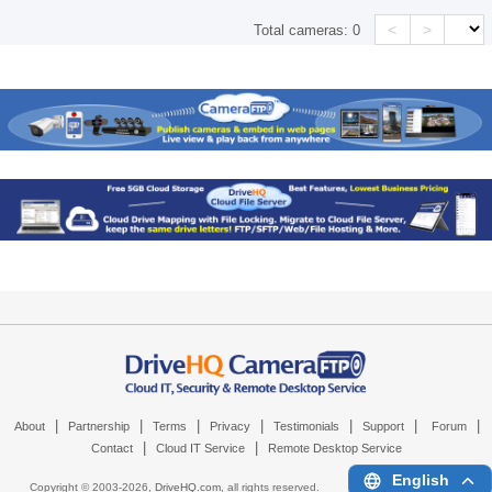
<
>
Total cameras:
0
|
|
|
|
|
|
|
About
Partnership
Terms
Privacy
Testimonials
Support
Forum
|
|
Contact
Cloud IT Service
Remote Desktop Service
English
Copyright © 2003-
2026,
DriveHQ.com
, all rights reserved.