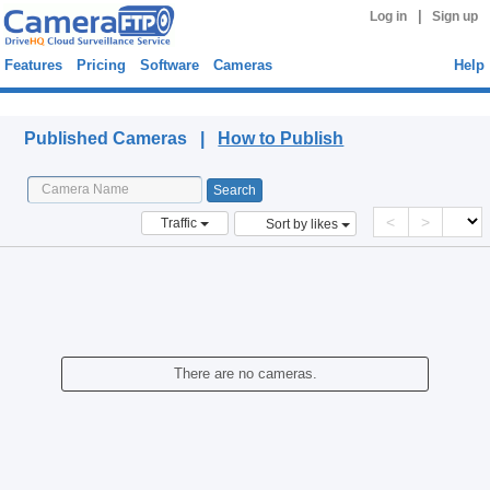
|
Log in
Sign up
Features
Pricing
Software
Cameras
Help
Published Cameras
Published Cameras |
How to Publish
<
>
Traffic
Sort by likes
There are no cameras.