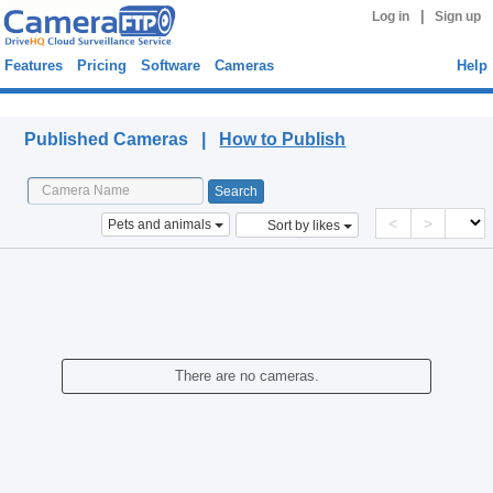
|
Log in
Sign up
Features
Pricing
Software
Cameras
Help
Published Cameras
Published Cameras |
How to Publish
<
>
Pets and animals
Sort by likes
There are no cameras.