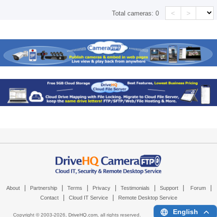
<
>
Total cameras:
0
|
|
|
|
|
|
|
About
Partnership
Terms
Privacy
Testimonials
Support
Forum
|
|
Contact
Cloud IT Service
Remote Desktop Service
English
Copyright © 2003-
2026,
DriveHQ.com
, all rights reserved.