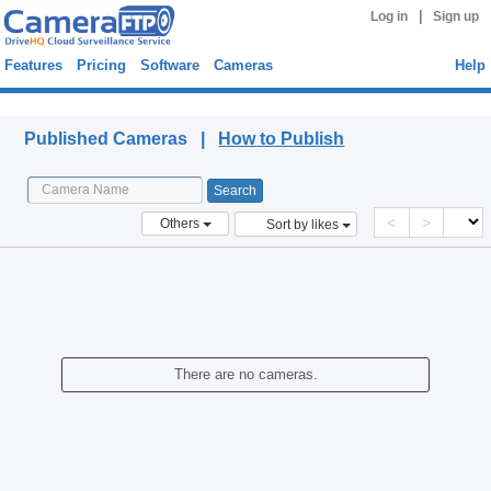
|
Log in
Sign up
Features
Pricing
Software
Cameras
Help
Published Cameras
Published Cameras |
How to Publish
<
>
Others
Sort by likes
There are no cameras.