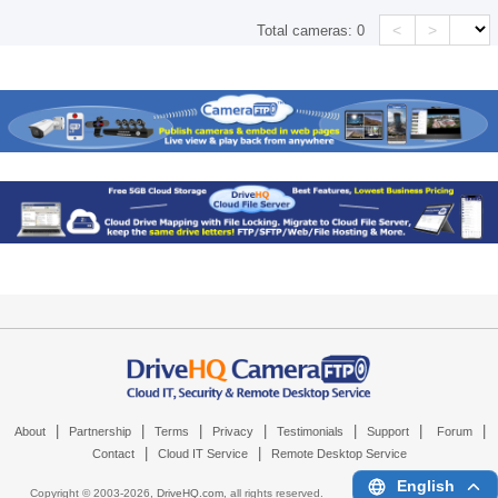
<
>
Total cameras:
0
|
|
|
|
|
|
|
About
Partnership
Terms
Privacy
Testimonials
Support
Forum
|
|
Contact
Cloud IT Service
Remote Desktop Service
English
Copyright © 2003-
2026,
DriveHQ.com
, all rights reserved.