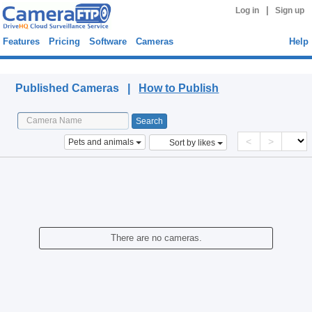
|
Log in
Sign up
Features
Pricing
Software
Cameras
Help
Published Cameras
Published Cameras |
How to Publish
<
>
Pets and animals
Sort by likes
There are no cameras.