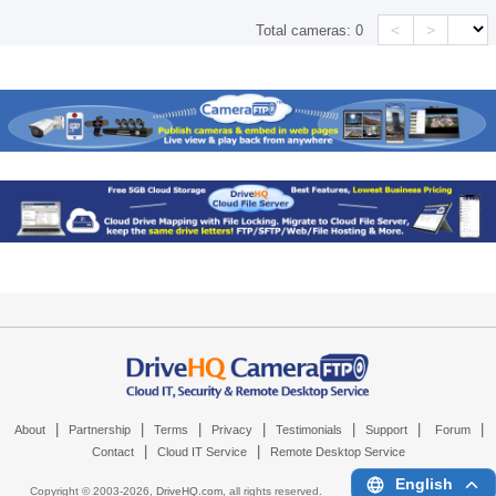
<
>
Total cameras:
0
|
|
|
|
|
|
|
About
Partnership
Terms
Privacy
Testimonials
Support
Forum
|
|
Contact
Cloud IT Service
Remote Desktop Service
English
Copyright © 2003-
2026,
DriveHQ.com
, all rights reserved.