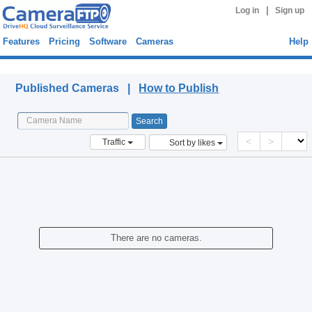
|
Log in
Sign up
Features
Pricing
Software
Cameras
Help
Published Cameras
Published Cameras |
How to Publish
<
>
Traffic
Sort by likes
There are no cameras.