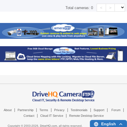
<
>
Total cameras:
0
|
|
|
|
|
|
|
About
Partnership
Terms
Privacy
Testimonials
Support
Forum
|
|
Contact
Cloud IT Service
Remote Desktop Service
English
Copyright © 2003-
2026,
DriveHQ.com
, all rights reserved.