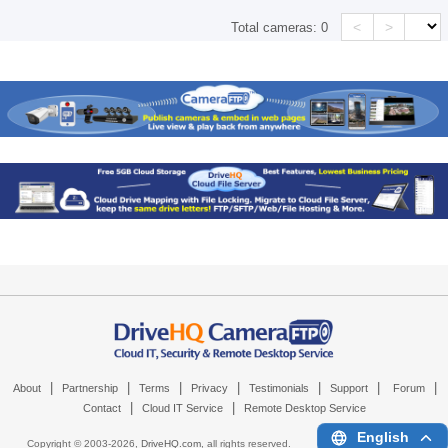
<
>
Total cameras:
0
|
|
|
|
|
|
|
About
Partnership
Terms
Privacy
Testimonials
Support
Forum
|
|
Contact
Cloud IT Service
Remote Desktop Service
English
Copyright © 2003-
2026,
DriveHQ.com
, all rights reserved.