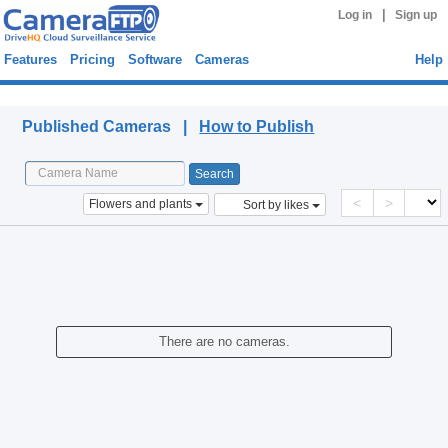
|
Log in
Sign up
Features
Pricing
Software
Cameras
Help
Published Cameras
Published Cameras |
How to Publish
<
>
Flowers and plants
Sort by likes
There are no cameras.