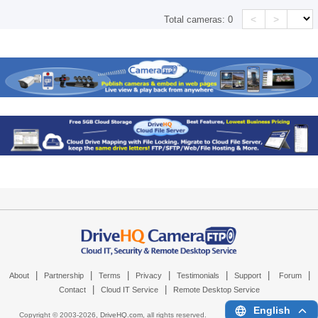
<
>
Total cameras:
0
|
|
|
|
|
|
|
About
Partnership
Terms
Privacy
Testimonials
Support
Forum
|
|
Contact
Cloud IT Service
Remote Desktop Service
English
Copyright © 2003-
2026,
DriveHQ.com
, all rights reserved.