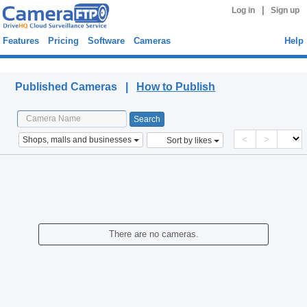
|
Log in
Sign up
Features
Pricing
Software
Cameras
Help
Published Cameras
Published Cameras |
How to Publish
<
>
Shops, malls and businesses
Sort by likes
There are no cameras.