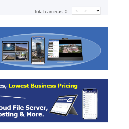
<
>
Total cameras:
0