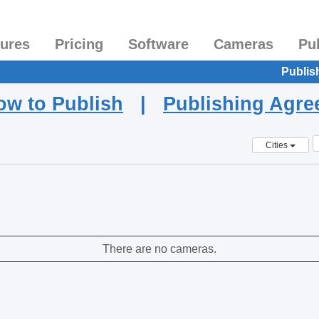
tures
Pricing
Software
Cameras
Pu
Publis
ow to Publish
|
Publishing Agr
Cities
There are no cameras.