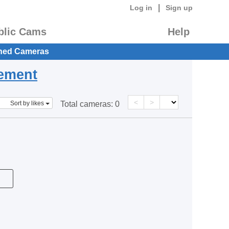
|
Log in
Sign up
blic Cams
Help
hed Cameras
eement
<
>
Sort by likes
Total cameras:
0