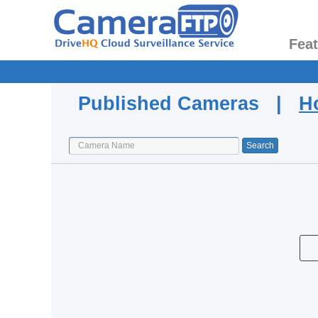
Fea
Published Cameras |
H