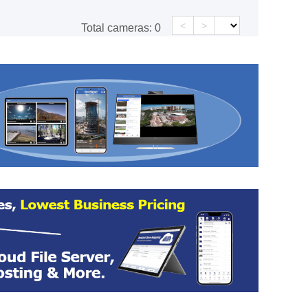
<
>
Total cameras:
0