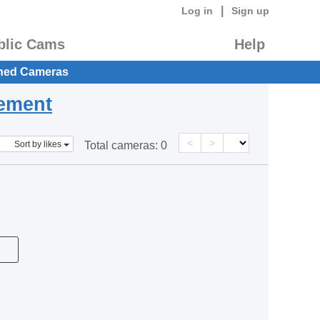
|
Log in
Sign up
blic Cams
Help
hed Cameras
eement
<
>
Sort by likes
Total cameras:
0