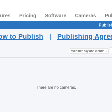
tures
Pricing
Software
Cameras
Pu
Publis
ow to Publish
|
Publishing Agr
Weather, sky and clouds
There are no cameras.