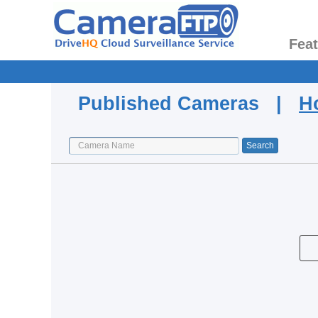
Fea
Published Cameras |
H