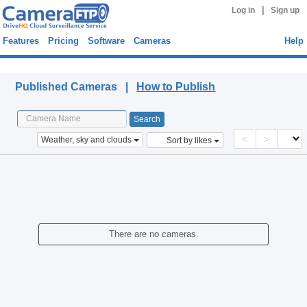
|
Log in
Sign up
Features
Pricing
Software
Cameras
Help
Published Cameras
Published Cameras |
How to Publish
<
>
Weather, sky and clouds
Sort by likes
There are no cameras.