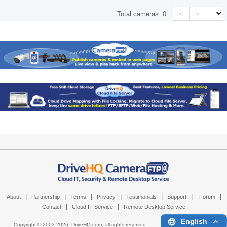
<
>
Total cameras:
0
|
|
|
|
|
|
|
About
Partnership
Terms
Privacy
Testimonials
Support
Forum
|
|
Contact
Cloud IT Service
Remote Desktop Service
English
Copyright © 2003-
2026,
DriveHQ.com
, all rights reserved.