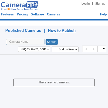
|
Log in
Sign up
Features
Pricing
Software
Cameras
Help
Published Cameras
Published Cameras |
How to Publish
<
>
Bridges, rivers, ports
Sort by likes
There are no cameras.