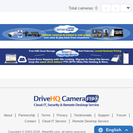
<
>
Total cameras:
0
|
|
|
|
|
|
|
About
Partnership
Terms
Privacy
Testimonials
Support
Forum
|
|
Contact
Cloud IT Service
Remote Desktop Service
English
Copyright © 2003-
2026,
DriveHQ.com
, all rights reserved.