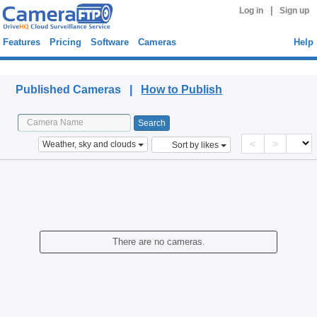
|
Log in
Sign up
Features
Pricing
Software
Cameras
Help
Published Cameras
Published Cameras |
How to Publish
<
>
Weather, sky and clouds
Sort by likes
There are no cameras.