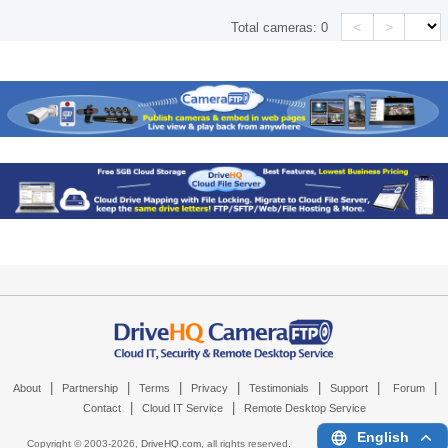
<
>
Total cameras:
0
|
|
|
|
|
|
|
About
Partnership
Terms
Privacy
Testimonials
Support
Forum
|
|
Contact
Cloud IT Service
Remote Desktop Service
English
Copyright © 2003-
2026,
DriveHQ.com
, all rights reserved.