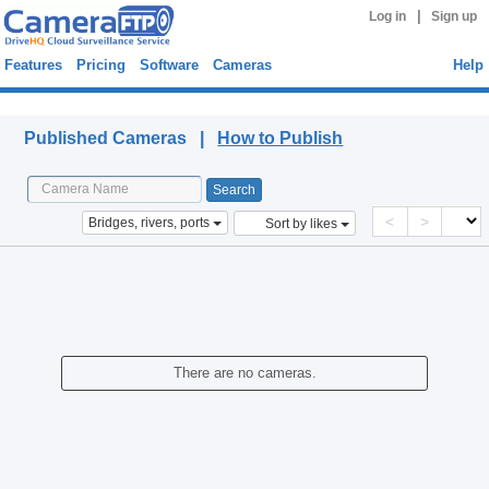
|
Log in
Sign up
Features
Pricing
Software
Cameras
Help
Published Cameras
Published Cameras |
How to Publish
<
>
Bridges, rivers, ports
Sort by likes
There are no cameras.