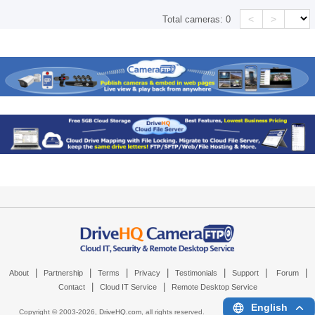
<
>
Total cameras:
0
|
|
|
|
|
|
|
About
Partnership
Terms
Privacy
Testimonials
Support
Forum
|
|
Contact
Cloud IT Service
Remote Desktop Service
English
Copyright © 2003-
2026,
DriveHQ.com
, all rights reserved.