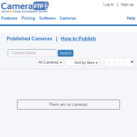
|
Log in
Sign up
Features
Pricing
Software
Cameras
Help
Published Cameras
Published Cameras |
How to Publish
<
>
All Cameras
Sort by likes
There are no cameras.