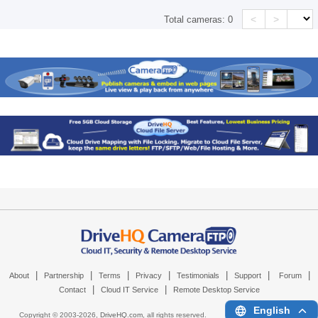
<
>
Total cameras:
0
|
|
|
|
|
|
|
About
Partnership
Terms
Privacy
Testimonials
Support
Forum
|
|
Contact
Cloud IT Service
Remote Desktop Service
English
Copyright © 2003-
2026,
DriveHQ.com
, all rights reserved.