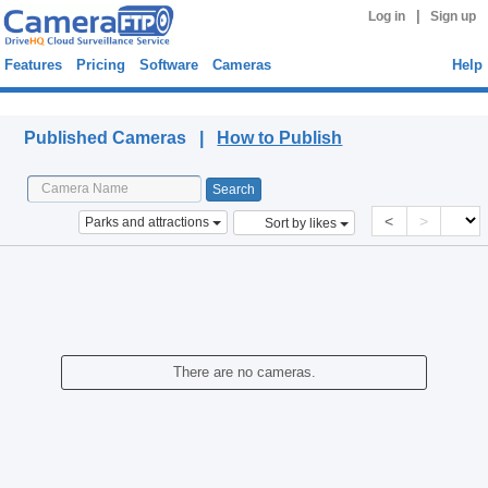
|
Log in
Sign up
Features
Pricing
Software
Cameras
Help
Published Cameras
Published Cameras |
How to Publish
<
>
Parks and attractions
Sort by likes
There are no cameras.