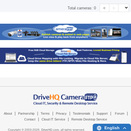
<
>
Total cameras:
0
|
|
|
|
|
|
|
About
Partnership
Terms
Privacy
Testimonials
Support
Forum
|
|
Contact
Cloud IT Service
Remote Desktop Service
English
Copyright © 2003-
2026,
DriveHQ.com
, all rights reserved.